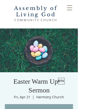
Assembly of
Living God
COMMUNITY CHURCH
Easter Warm Up
Sermon
Fri, Apr 21
  |  
Harmony Church