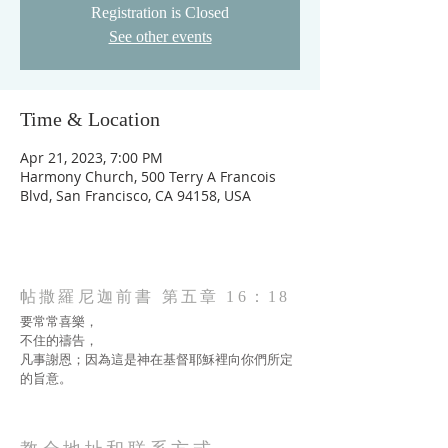
Registration is Closed
See other events
Time & Location
Apr 21, 2023, 7:00 PM
Harmony Church, 500 Terry A Francois
Blvd, San Francisco, CA 94158, USA
帖撒羅尼迦前書 第五章 16：18
要常常喜樂，
不住的禱告，
凡事謝恩；因為這是神在基督耶穌裡向你們所定
的旨意。